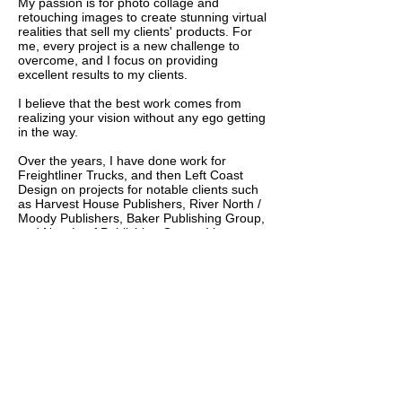
My passion is for photo collage and
retouching images to create stunning virtual
realities that sell my clients' products. For
me, every project is a new challenge to
overcome, and I focus on providing
excellent results to my clients.
I believe that the best work comes from
realizing your vision without any ego getting
in the way.
Over the years, I have done work for
Freightliner Trucks, and then Left Coast
Design on projects for notable clients such
as Harvest House Publishers, River North /
Moody Publishers, Baker Publishing Group,
and New Leaf Publishing Group. I have
honed my skills and am confident in my
ability to produce a quality product that you
will love. No matter the project, I approach it
with a fine eye for detail and a dedication to
excellence.
I look forward to talking with you in the
future.
Thank you,
Debbie Johansson