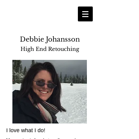
Debbie Johansson
High End Retouching
I love what I do!